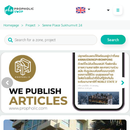
THB
Homepage
Project
Serene Place Sukhumvit 24
Search