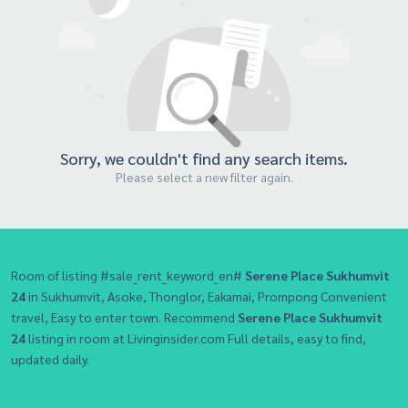
Sorry, we couldn't find any search items.
Please select a new filter again.
Room of listing #sale_rent_keyword_en#
Serene Place Sukhumvit
24
in Sukhumvit, Asoke, Thonglor, Eakamai, Prompong Convenient
travel, Easy to enter town. Recommend
Serene Place Sukhumvit
24
listing in room at Livinginsider.com Full details, easy to find,
updated daily.