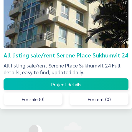
All listing sale/rent Serene Place Sukhumvit 24
All listing sale/rent Serene Place Sukhumvit 24 Full
details, easy to find, updated daily.
Project details
For sale (0)
For rent (0)