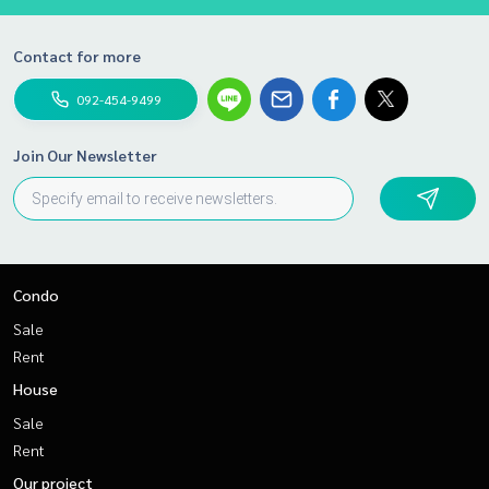
Contact for more
092-454-9499
Join Our Newsletter
Condo
Sale
Rent
House
Sale
Rent
Our project