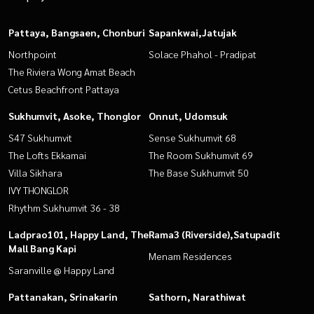
Pattaya, Bangsaen, Chonburi
Sapankwai,Jatujak
Northpoint
Solace Phahol - Pradipat
The Riviera Wong Amat Beach
Cetus Beachfront Pattaya
Sukhumvit, Asoke, Thonglor
Onnut, Udomsuk
S47 Sukhumvit
Sense Sukhumvit 68
The Lofts Ekkamai
The Room Sukhumvit 69
Villa Sikhara
The Base Sukhumvit 50
IVY THONGLOR
Rhythm Sukhumvit 36 - 38
Ladprao101, Happy Land, The
Rama3 (Riverside),Satupadit
Mall Bang Kapi
Menam Residences
Saranville @ Happy Land
Pattanakan, Srinakarin
Sathorn, Narathiwat