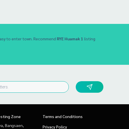
 Easy to enter town. Recommend
RYE Huamak 1
listing
esting Zone
Terms and Conditions
ya, Bangsaen,
Privacy Policy