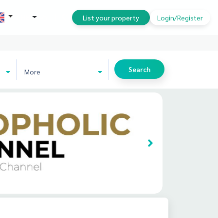
THB
List your property
Login/Register
Search
More