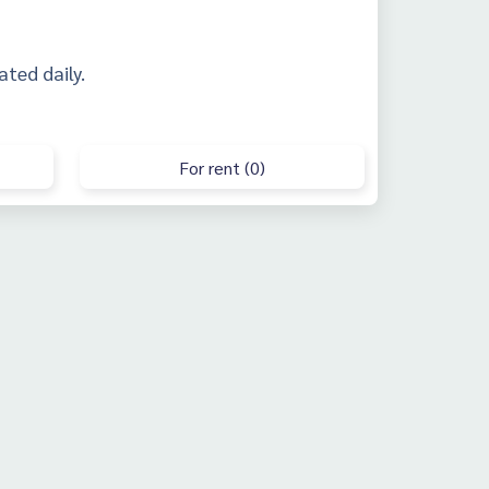
ated daily.
For rent (0)