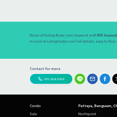
Room of listing #sale_rent_keyword_en#
RYE Huamak
in room at Livinginsider.com Full details, easy to find,
Contact for more
092-454-9499
Condo
Pattaya, Bangsaen, C
Sale
Northpoint