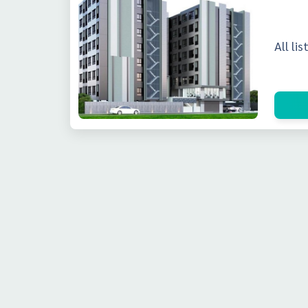
All li