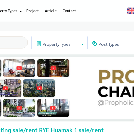
erty Types
Project
Article
Contact
Property
Types
Post
Types
isting sale/rent RYE Huamak 1 sale/rent