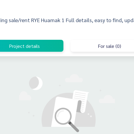
sting sale/rent RYE Huamak 1 Full details, easy to find, upd
Project details
For sale (0)