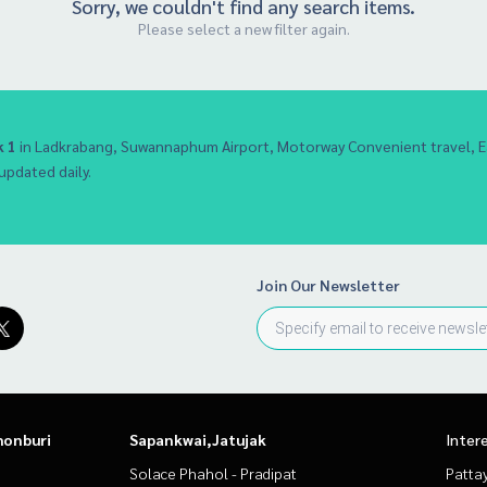
Sorry, we couldn't find any search items.
Please select a new filter again.
 1
in Ladkrabang, Suwannaphum Airport, Motorway Convenient travel,
 updated daily.
Join Our Newsletter
honburi
Sapankwai,Jatujak
Inter
Solace Phahol - Pradipat
Patta