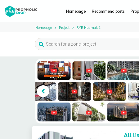
Homepage
Recommend posts
Prop
Homepage
Project
RYE Huamak 1
All l