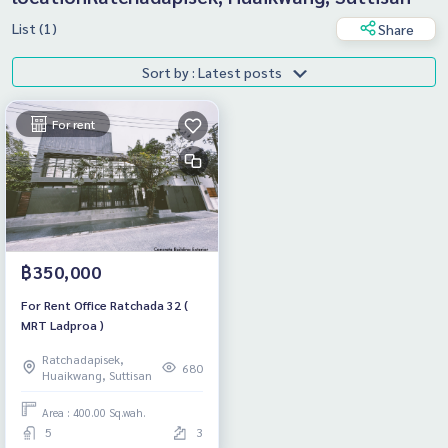
List (1)
Share
Sort by : Latest posts
For rent
฿350,000
For Rent Office Ratchada 32 (
MRT Ladproa )
Ratchadapisek,
680
Huaikwang, Suttisan
Area : 400.00 Sq.wah.
5
3