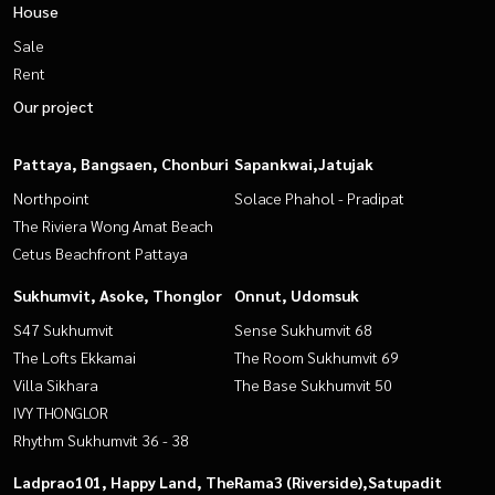
House
Sale
Rent
Our project
Pattaya, Bangsaen, Chonburi
Sapankwai,Jatujak
Northpoint
Solace Phahol - Pradipat
The Riviera Wong Amat Beach
Cetus Beachfront Pattaya
Sukhumvit, Asoke, Thonglor
Onnut, Udomsuk
S47 Sukhumvit
Sense Sukhumvit 68
The Lofts Ekkamai
The Room Sukhumvit 69
Villa Sikhara
The Base Sukhumvit 50
IVY THONGLOR
Rhythm Sukhumvit 36 - 38
Ladprao101, Happy Land, The
Rama3 (Riverside),Satupadit