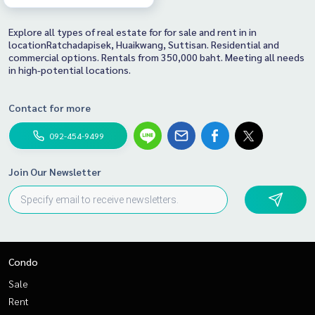
Explore all types of real estate for for sale and rent in in
locationRatchadapisek, Huaikwang, Suttisan. Residential and
commercial options. Rentals from 350,000 baht. Meeting all needs
in high-potential locations.
Contact for more
092-454-9499
Join Our Newsletter
Condo
Sale
Rent