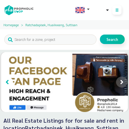
THB
Homepage
Ratchadapisek, Huaikwang, Suttisan
Search
All Real Estate Listings for for sale and rent in
locationRatchadapisek, Huaikwang, Suttisan