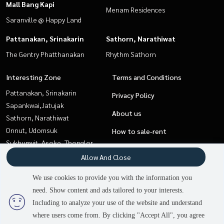
Mall Bang Kapi
Menam Residences
Saranville @ Happy Land
Pattanakan, Srinakarin
Sathorn, Narathiwat
The Gentry Phatthanakan
Rhythm Sathorn
Interesting Zone
Terms and Conditions
Pattanakan, Srinakarin
Privacy Policy
Sapankwai,Jatujak
About us
Sathorn, Narathiwat
Onnut, Udomsuk
How to sale-rent
Sukhumvit, Asoke, Thonglor
Contact
Rama3 (Riverside),Satupadit
Allow And Close
Pattaya, Bangsaen, Chonburi
We use cookies to provide you with the information you
Ladprao101, Happy Land, The
need. Show content and ads tailored to your interests.
Mall Bang Kapi
Including to analyze your use of the website and understand
where users come from. By clicking "Accept All", you agree