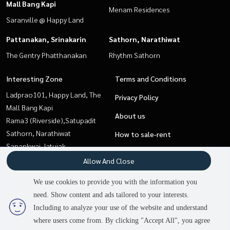
Mall Bang Kapi
Menam Residences
Saranville @ Happy Land
Pattanakan, Srinakarin
Sathorn, Narathiwat
The Gentry Phatthanakan
Rhythm Sathorn
Interesting Zone
Terms and Conditions
Ladprao101, Happy Land, The
Privacy Policy
Mall Bang Kapi
About us
Rama3 (Riverside),Satupadit
Sathorn, Narathiwat
How to sale-rent
Sapankwai,Jatujak
Contact
Sukhumvit, Asoke, Thonglor
Allow And Close
Pattaya, Bangsaen, Chonburi
We use cookies to provide you with the information you
Pattanakan, Srinakarin
need. Show content and ads tailored to your interests.
3
people are viewing
Onnut, Udomsuk
Including to analyze your use of the website and understand
where users come from. By clicking "Accept All", you agree
Contact us