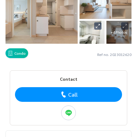
+4 Photos
Condo
Ref no. 2023012620
Contact
Call