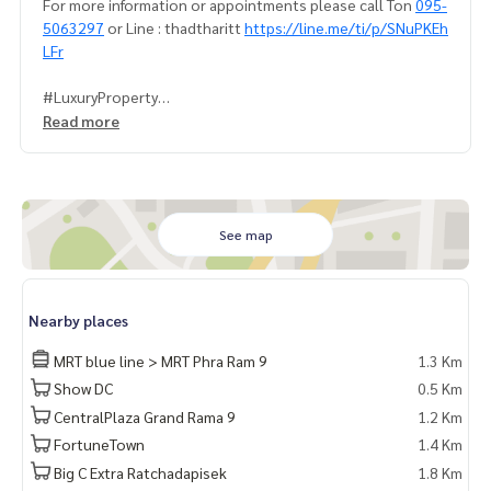
For more information or appointments please call Ton
095-
5063297
or Line : thadtharitt
https://line.me/ti/p/SNuPKEh
LFr
#LuxuryProperty
#LumpiniParkRama9Ratchada
Read more
#MRTPharam9
#SaleBuyRentPropertyInBangkok
#Bangkokproperty
See map
Nearby places
MRT blue line > MRT Phra Ram 9
1.3 Km
Show DC
0.5 Km
CentralPlaza Grand Rama 9
1.2 Km
FortuneTown
1.4 Km
Big C Extra Ratchadapisek
1.8 Km