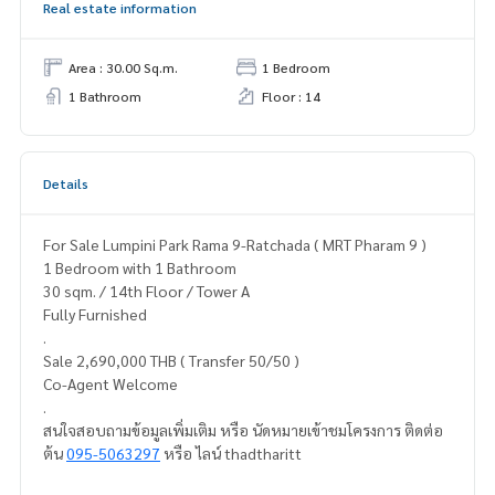
Real estate information
Area : 30.00 Sq.m.
1 Bedroom
1 Bathroom
Floor : 14
Details
For Sale Lumpini Park Rama 9-Ratchada ( MRT Pharam 9 )
1 Bedroom with 1 Bathroom
30 sqm. / 14th Floor / Tower A
Fully Furnished
.
Sale 2,690,000 THB ( Transfer 50/50 )
Co-Agent Welcome
.
สนใจสอบถามข้อมูลเพิ่มเติม หรือ นัดหมายเข้าชมโครงการ ติดต่อ
ต้น
095-5063297
หรือ ไลน์ thadtharitt