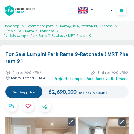
THB
Homepage
Recommend posts
Rama9, RCA, Petchaburi, Dindaeng
Lumpini Park Rama 9 - Ratchada
For Sale Lumpini Park Rama 9-Ratchada ( MRT Pharam 9 )
For Sale Lumpini Park Rama 9-Ratchada ( MRT Pha
ram 9 )
Created 26/01/2566
Updated 26/01/2566
Rama9, Petchburi, RCA
Project : Lumpini Park Rama 9 - Ratchada
฿2,690,000
Selling price
(89,667 B./Sq.m.)