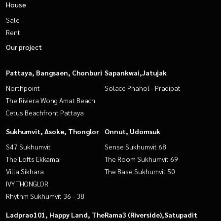
House
Sale
Rent
Our project
Pattaya, Bangsaen, Chonburi
Sapankwai,Jatujak
Northpoint
Solace Phahol - Pradipat
The Riviera Wong Amat Beach
Cetus Beachfront Pattaya
Sukhumvit, Asoke, Thonglor
Onnut, Udomsuk
S47 Sukhumvit
Sense Sukhumvit 68
The Lofts Ekkamai
The Room Sukhumvit 69
Villa Sikhara
The Base Sukhumvit 50
IVY THONGLOR
Rhythm Sukhumvit 36 - 38
Ladprao101, Happy Land, The
Rama3 (Riverside),Satupadit