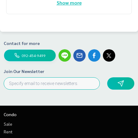
Show more
Contact for more
092-454-9499
Join Our Newsletter
Condo
Sale
Rent