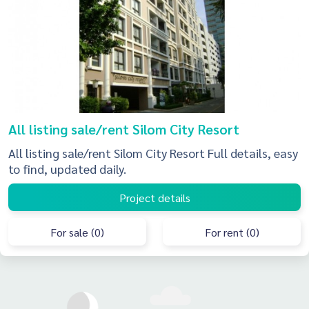
All listing sale/rent Silom City Resort
All listing sale/rent Silom City Resort Full details, easy
to find, updated daily.
Project details
For sale (0)
For rent (0)