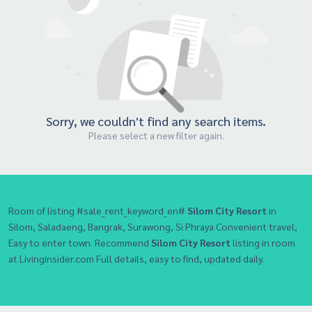
Sorry, we couldn't find any search items.
Please select a new filter again.
Room of listing #sale_rent_keyword_en#
Silom City Resort
in
Silom, Saladaeng, Bangrak, Surawong, Si Phraya Convenient travel,
Easy to enter town. Recommend
Silom City Resort
listing in room
at Livinginsider.com Full details, easy to find, updated daily.