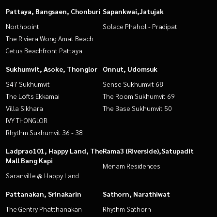
Pattaya, Bangsaen, Chonburi
Sapankwai,Jatujak
Northpoint
Solace Phahol - Pradipat
The Riviera Wong Amat Beach
Cetus Beachfront Pattaya
Sukhumvit, Asoke, Thonglor
Onnut, Udomsuk
S47 Sukhumvit
Sense Sukhumvit 68
The Lofts Ekkamai
The Room Sukhumvit 69
Villa Sikhara
The Base Sukhumvit 50
IVY THONGLOR
Rhythm Sukhumvit 36 - 38
Ladprao101, Happy Land, The
Rama3 (Riverside),Satupadit
Mall Bang Kapi
Menam Residences
Saranville @ Happy Land
Pattanakan, Srinakarin
Sathorn, Narathiwat
The Gentry Phatthanakan
Rhythm Sathorn