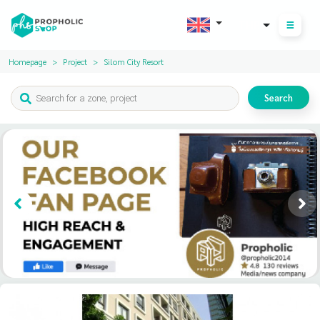
THB
Homepage
Project
Silom City Resort
Search