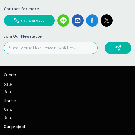
Contact for more
092-454-9499
Join Our Newsletter
Condo
Sale
Rent
House
Sale
Rent
Our project