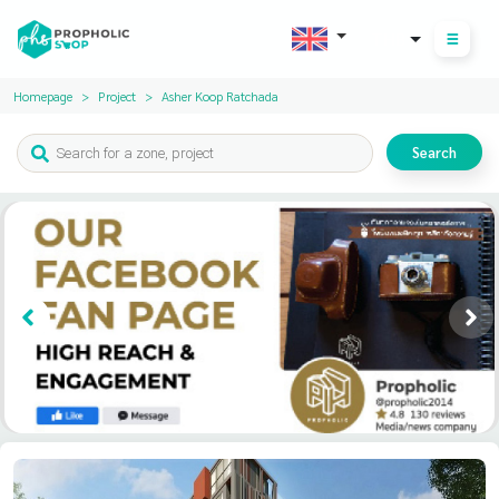
THB
Homepage
Project
Asher Koop Ratchada
Search