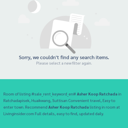
Sorry, we couldn't find any search items.
Please select a new filter again.
Room of listing #sale_rent_keyword_en#
Asher Koop Ratchada
in
Ratchadapisek, Huaikwang, Suttisan Convenient travel, Easy to
enter town. Recommend
Asher Koop Ratchada
listing in room at
Livinginsider.com Full details, easy to find, updated daily.