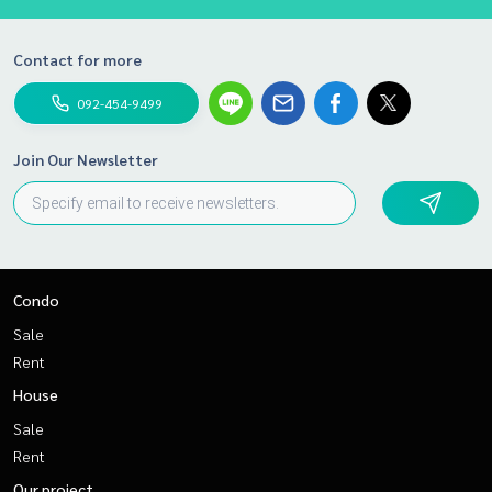
Contact for more
092-454-9499
Join Our Newsletter
Condo
Sale
Rent
House
Sale
Rent
Our project