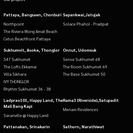
Pattaya, Bangsaen, Chonburi
Sapankwai,Jatujak
Northpoint
Solace Phahol - Pradipat
The Riviera Wong Amat Beach
Cetus Beachfront Pattaya
Sukhumvit, Asoke, Thonglor
Onnut, Udomsuk
S47 Sukhumvit
Sense Sukhumvit 68
The Lofts Ekkamai
The Room Sukhumvit 69
Villa Sikhara
The Base Sukhumvit 50
IVY THONGLOR
Rhythm Sukhumvit 36 - 38
Ladprao101, Happy Land, The
Rama3 (Riverside),Satupadit
Mall Bang Kapi
Menam Residences
Saranville @ Happy Land
Pattanakan, Srinakarin
Sathorn, Narathiwat