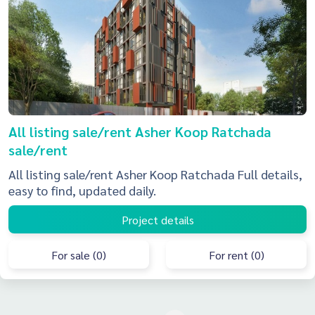
All listing sale/rent Asher Koop Ratchada
sale/rent
All listing sale/rent Asher Koop Ratchada Full details,
easy to find, updated daily.
Project details
For sale (0)
For rent (0)