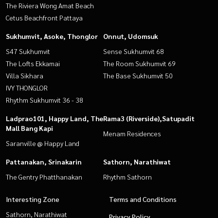
The Riviera Wong Amat Beach
Cetus Beachfront Pattaya
Sukhumvit, Asoke, Thonglor
Onnut, Udomsuk
S47 Sukhumvit
Sense Sukhumvit 68
The Lofts Ekkamai
The Room Sukhumvit 69
Villa Sikhara
The Base Sukhumvit 50
IVY THONGLOR
Rhythm Sukhumvit 36 - 38
Ladprao101, Happy Land, The
Rama3 (Riverside),Satupadit
Mall Bang Kapi
Menam Residences
Saranville @ Happy Land
Pattanakan, Srinakarin
Sathorn, Narathiwat
The Gentry Phatthanakan
Rhythm Sathorn
Interesting Zone
Terms and Conditions
Sathorn, Narathiwat
Privacy Policy