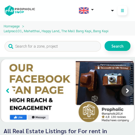
THB
Homepage
Ladprao101, Mahatthai, Happy Land, The Mall Bang Kapi, Bang Kapi
Search
All Real Estate Listings for For rent in