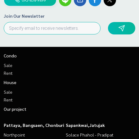
Join Our Newsletter
Condo
Sale
Rent
House
Sale
Rent
Our project
Pattaya, Bangsaen, Chonburi
Sapankwai,Jatujak
Northpoint
Solace Phahol - Pradipat