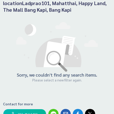
locationLadprao101, Mahatthai, Happy Land,
The Mall Bang Kapi, Bang Kapi
Sorry, we couldn't find any search items.
Please select a new filter again.
Contact for more
092-454-9499