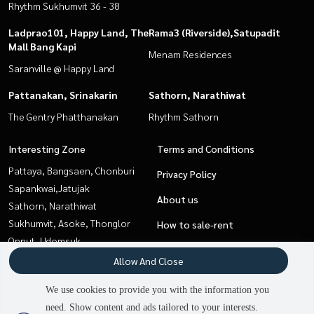
Rhythm Sukhumvit 36 - 38
Ladprao101, Happy Land, The
Rama3 (Riverside),Satupadit
Mall Bang Kapi
Menam Residences
Saranville @ Happy Land
Pattanakan, Srinakarin
Sathorn, Narathiwat
The Gentry Phatthanakan
Rhythm Sathorn
Interesting Zone
Terms and Conditions
Pattaya, Bangsaen, Chonburi
Privacy Policy
Sapankwai,Jatujak
About us
Sathorn, Narathiwat
Sukhumvit, Asoke, Thonglor
How to sale-rent
Onnut, Udomsuk
Contact
Ladprao101, Happy Land, The
Allow And Close
Mall Bang Kapi
We use cookies to provide you with the information you
Rama3 (Riverside),Satupadit
need. Show content and ads tailored to your interests.
Pattanakan, Srinakarin