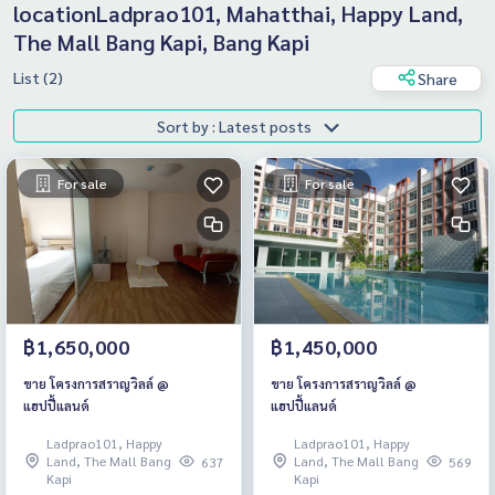
locationLadprao101, Mahatthai, Happy Land,
The Mall Bang Kapi, Bang Kapi
List (2)
Share
Sort by : Latest posts
For sale
For sale
฿1,650,000
฿1,450,000
ขาย โครงการสราญวิลล์ @
ขาย โครงการสราญวิลล์ @
แฮปปี้แลนด์
แฮปปี้แลนด์
Ladprao101, Happy
Ladprao101, Happy
Land, The Mall Bang
Land, The Mall Bang
637
569
Kapi
Kapi