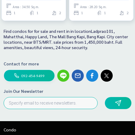
Area : 34.50 Sq.m.
Area : 28.20 Sq.m.
1
1
2
1
1
2
Find condos for for sale and rent in in locationLadprao101,
Mahatthai, Happy Land, The Mall Bang Kapi, Bang Kapi. City center
locations, near BTS/MRT. sale prices from 1,450,000 baht. Full
amenities, beautiful views, 24-hour security.
Contact for more
092-454-9499
Join Our Newsletter
Condo