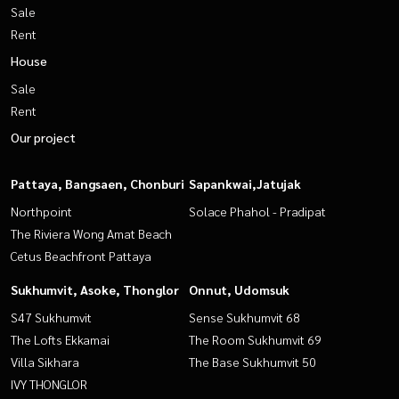
Sale
Rent
House
Sale
Rent
Our project
Pattaya, Bangsaen, Chonburi
Sapankwai,Jatujak
Northpoint
Solace Phahol - Pradipat
The Riviera Wong Amat Beach
Cetus Beachfront Pattaya
Sukhumvit, Asoke, Thonglor
Onnut, Udomsuk
S47 Sukhumvit
Sense Sukhumvit 68
The Lofts Ekkamai
The Room Sukhumvit 69
Villa Sikhara
The Base Sukhumvit 50
IVY THONGLOR