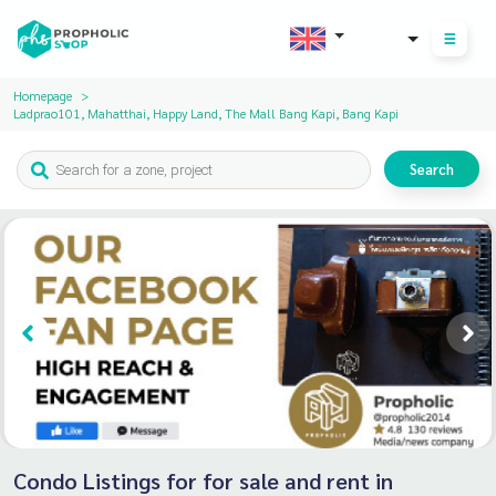
THB
Homepage
Ladprao101, Mahatthai, Happy Land, The Mall Bang Kapi, Bang Kapi
Search
Condo Listings for for sale and rent in