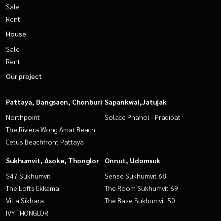
Sale
Rent
House
Sale
Rent
Our project
Pattaya, Bangsaen, Chonburi
Sapankwai,Jatujak
Northpoint
Solace Phahol - Pradipat
The Riviera Wong Amat Beach
Cetus Beachfront Pattaya
Sukhumvit, Asoke, Thonglor
Onnut, Udomsuk
S47 Sukhumvit
Sense Sukhumvit 68
The Lofts Ekkamai
The Room Sukhumvit 69
Villa Sikhara
The Base Sukhumvit 50
IVY THONGLOR