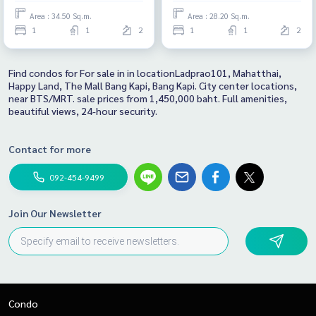
Area : 34.50 Sq.m.
Area : 28.20 Sq.m.
1
1
2
1
1
2
Find condos for For sale in in locationLadprao101, Mahatthai,
Happy Land, The Mall Bang Kapi, Bang Kapi. City center locations,
near BTS/MRT. sale prices from 1,450,000 baht. Full amenities,
beautiful views, 24-hour security.
Contact for more
092-454-9499
Join Our Newsletter
Condo