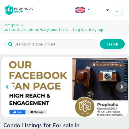
THB
Homepage
Ladprao101, Mahatthai, Happy Land, The Mall Bang Kapi, Bang Kapi
Search
Condo Listings for For sale in