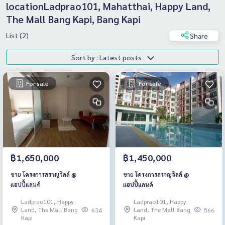
locationLadprao101, Mahatthai, Happy Land,
The Mall Bang Kapi, Bang Kapi
List (2)
Share
Sort by : Latest posts
For sale
For sale
฿1,650,000
฿1,450,000
ขาย โครงการสราญวิลล์ @
ขาย โครงการสราญวิลล์ @
แฮปปี้แลนด์
แฮปปี้แลนด์
Ladprao101, Happy
Ladprao101, Happy
Land, The Mall Bang
Land, The Mall Bang
634
566
Kapi
Kapi