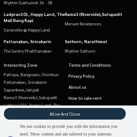
Rhythm Sukhumvit 36 - 38
Ladprao101, Happy Land, The
Rama3 (Riverside),Satupadit
Mall Bang Kapi
Menam Residences
Saranville @ Happy Land
Pattanakan, Srinakarin
Sathorn, Narathiwat
The Gentry Phatthanakan
Rhythm Sathorn
Interesting Zone
Terms and Conditions
Pattaya, Bangsaen, Chonburi
Privacy Policy
Pattanakan, Srinakarin
About us
Sapankwai,Jatujak
Rama3 (Riverside),Satupadit
How to sale-rent
Ladprao101, Happy Land, The
Contact
Mall Bang Kapi
Allow And Close
Sukhumvit, Asoke, Thonglor
We use cookies to provide you with the information you
Sathorn, Narathiwat
need. Show content and ads tailored to your interests.
Onnut, Udomsuk