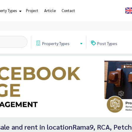
erty Types
Project
Article
Contact
Property
Types
Post
Types
r sale and rent in locationRama9, RCA, Petc