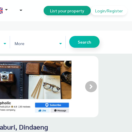
THB
List your property
Login/Register
Search
More
haburi, Dindaeng