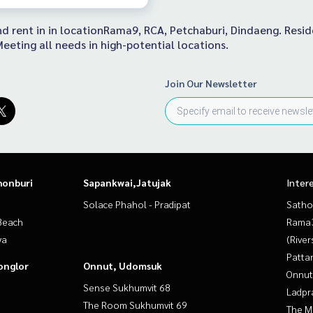
 and rent in in locationRama9, RCA, Petchaburi, Dindaeng. Res
eeting all needs in high-potential locations.
Join Our Newsletter
honburi
Sapankwai,Jatujak
Inter
Solace Phahol - Pradipat
Satho
Beach
Rama
ya
(River
Patta
onglor
Onnut, Udomsuk
Onnut
Sense Sukhumvit 68
Ladpr
The Room Sukhumvit 69
The M