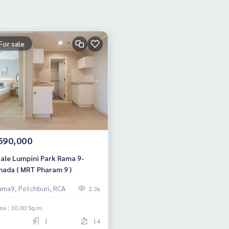
For sale
690,000
Sale Lumpini Park Rama 9-
hada ( MRT Pharam 9 )
ama9, Petchburi, RCA
2.3k
ea : 30.00 Sq.m.
1
14