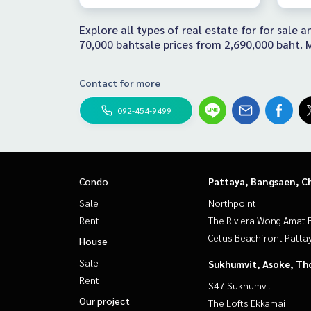
Explore all types of real estate for for sale
70,000 bahtsale prices from 2,690,000 baht. M
Contact for more
092-454-9499
Condo
Pattaya, Bangsaen, C
Sale
Northpoint
Rent
The Riviera Wong Amat 
Cetus Beachfront Patta
House
Sale
Sukhumvit, Asoke, Th
Rent
S47 Sukhumvit
Our project
The Lofts Ekkamai