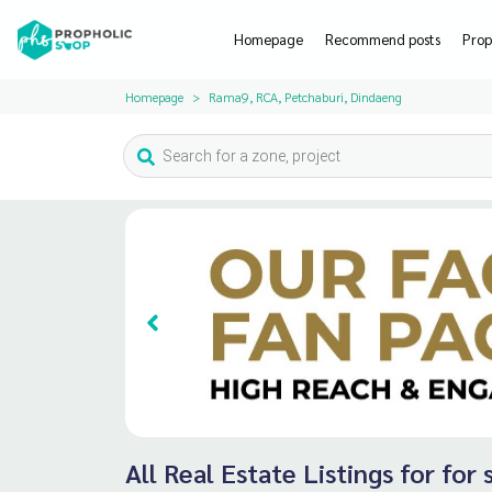
Homepage
Recommend posts
Prop
Homepage
Rama9, RCA, Petchaburi, Dindaeng
All Real Estate Listings for fo