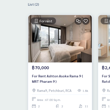
List (2)
For rent
฿70,000
฿2,
For Rent Ashton Asoke Rama 9 (
For 
MRT Pharam 9 )
Ratc
Rama9, Petchburi, RCA
R
1.8k
Area : 67.00 Sq.m.
Ar
2
2
11
1