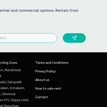
idential and commercial options. Rentals from
esting Zone
Terms and Conditions
rn, Narathiwat
Privacy Policy
3
About us
side),Satupadit
nakan, Srinakarin
How to sale-rent
, Udomsuk
Contact
ao101, Happy Land,
all Bang Kapi