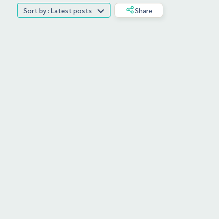
Sort by : Latest posts
Share