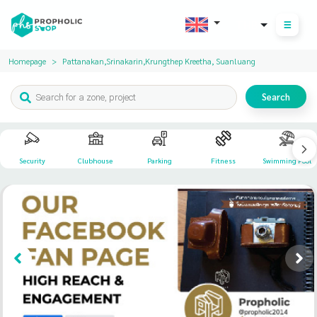
THB
Homepage
Pattanakan,Srinakarin,Krungthep Kreetha, Suanluang
Search
Security
Clubhouse
Parking
Fitness
Swimming Pool