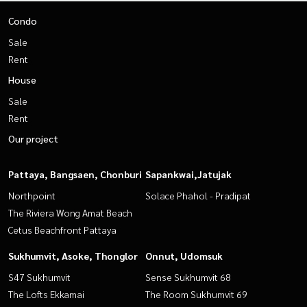
Condo
Sale
Rent
House
Sale
Rent
Our project
Pattaya, Bangsaen, Chonburi
Sapankwai,Jatujak
Northpoint
Solace Phahol - Pradipat
The Riviera Wong Amat Beach
Cetus Beachfront Pattaya
Sukhumvit, Asoke, Thonglor
Onnut, Udomsuk
S47 Sukhumvit
Sense Sukhumvit 68
The Lofts Ekkamai
The Room Sukhumvit 69