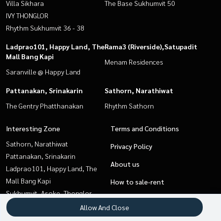
Villa Sikhara
The Base Sukhumvit 50
IVY THONGLOR
Rhythm Sukhumvit 36 - 38
Ladprao101, Happy Land, The
Rama3 (Riverside),Satupadit
Mall Bang Kapi
Menam Residences
Saranville @ Happy Land
Pattanakan, Srinakarin
Sathorn, Narathiwat
The Gentry Phatthanakan
Rhythm Sathorn
Interesting Zone
Terms and Conditions
Sathorn, Narathiwat
Privacy Policy
Pattanakan, Srinakarin
About us
Ladprao101, Happy Land, The
Mall Bang Kapi
How to sale-rent
Sukhumvit, Asoke, Thonglor
Contact
Sapankwai,Jatujak
Allow And Close
Onnut, Udomsuk