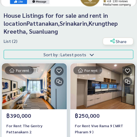
House Listings for for sale and rent in
locationPattanakan,Srinakarin,Krungthep
Kreetha, Suanluang
List (2)
Share
Sort by : Latest posts
For rent
For rent
฿390,000
฿250,000
For Rent The Gentry
For Rent Vive Rama 9 ( MRT
Pattanakarn 2
Pharam 9 )