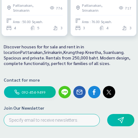
Pattanakan,
Pattanakan,
776
717
Srinakarin
Srinakarin
Area : 50.00 Sq.wah.
Area : 76.00 Sq.wah.
4
5
3
3
4
3
Discover houses for for sale and rent in in
locationPattanakan,Srinakarin,Krungthep Kreetha, Suanluang.
Spacious and private. Rentals from 250,000 baht. Modern design,
complete functionality, perfect for families of all sizes.
Contact for more
092-454-9499
Join Our Newsletter