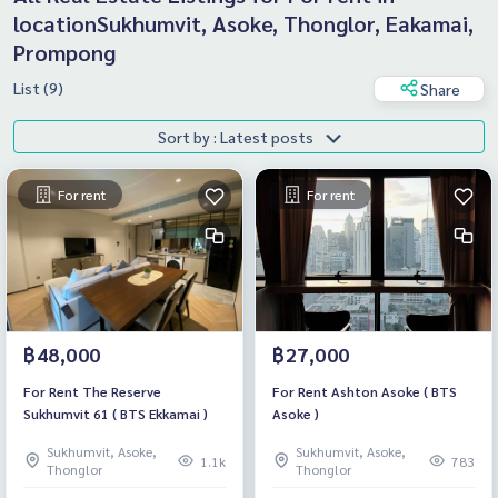
locationSukhumvit, Asoke, Thonglor, Eakamai,
Prompong
List (9)
Share
Sort by : Latest posts
For rent
For rent
฿48,000
฿27,000
For Rent The Reserve
For Rent Ashton Asoke ( BTS
Sukhumvit 61 ( BTS Ekkamai )
Asoke )
Sukhumvit, Asoke,
Sukhumvit, Asoke,
1.1k
783
Thonglor
Thonglor