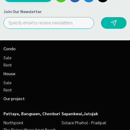
Join Our Newsletter
Condo
Sale
Rent
House
Sale
Rent
Our project
Pattaya, Bangsaen, Chonburi
Sapankwai,Jatujak
Northpoint
Solace Phahol - Pradipat
The Riviera Wong Amat Beach