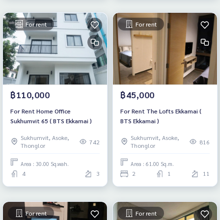
For rent
For rent
฿110,000
฿45,000
For Rent Home Office
For Rent The Lofts Ekkamai (
Sukhumvit 65 ( BTS Ekkamai )
BTS Ekkamai )
Sukhumvit, Asoke,
Sukhumvit, Asoke,
742
816
Thonglor
Thonglor
Area : 30.00 Sq.wah.
Area : 61.00 Sq.m.
4
3
2
1
11
For rent
For rent