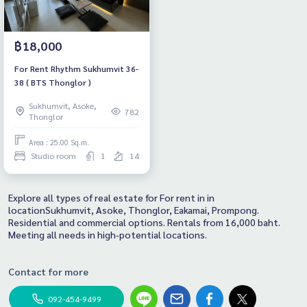
฿18,000
For Rent Rhythm Sukhumvit 36-
38 ( BTS Thonglor )
Sukhumvit, Asoke,
782
Thonglor
Area : 25.00 Sq.m.
Studio room
1
14
Explore all types of real estate for For rent in in
locationSukhumvit, Asoke, Thonglor, Eakamai, Prompong.
Residential and commercial options. Rentals from 16,000 baht.
Meeting all needs in high-potential locations.
Contact for more
092-454-9499