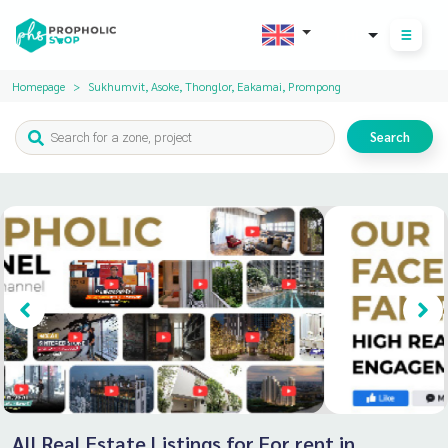
THB
Homepage
Sukhumvit, Asoke, Thonglor, Eakamai, Prompong
Search
All Real Estate Listings for For rent in