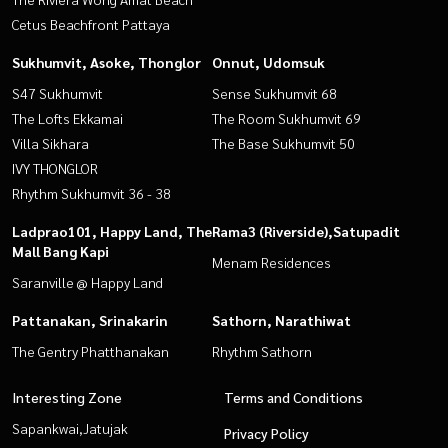
Cetus Beachfront Pattaya
Sukhumvit, Asoke, Thonglor
Onnut, Udomsuk
S47 Sukhumvit
Sense Sukhumvit 68
The Lofts Ekkamai
The Room Sukhumvit 69
Villa Sikhara
The Base Sukhumvit 50
IVY THONGLOR
Rhythm Sukhumvit 36 - 38
Ladprao101, Happy Land, The
Rama3 (Riverside),Satupadit
Mall Bang Kapi
Menam Residences
Saranville @ Happy Land
Pattanakan, Srinakarin
Sathorn, Narathiwat
The Gentry Phatthanakan
Rhythm Sathorn
Interesting Zone
Terms and Conditions
Sapankwai,Jatujak
Privacy Policy