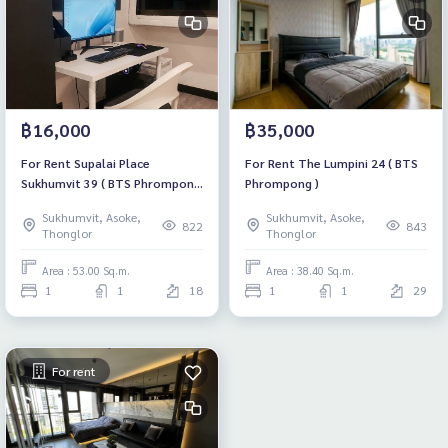
฿16,000
฿35,000
For Rent Supalai Place
For Rent The Lumpini 24 ( BTS
Sukhumvit 39 ( BTS Phrompong
Phrompong )
)
Sukhumvit, Asoke,
Sukhumvit, Asoke,
822
843
Thonglor
Thonglor
Area : 53.00 Sq.m.
Area : 38.40 Sq.m.
1
1
18
1
1
29
For rent