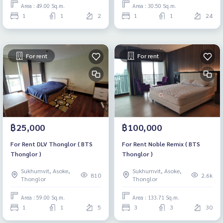
Area : 49.00 Sq.m.
Area : 30.50 Sq.m.
1
1
2
1
1
24
For rent
For rent
฿25,000
฿100,000
For Rent DLV Thonglor ( BTS
For Rent Noble Remix ( BTS
Thonglor )
Thonglor )
Sukhumvit, Asoke,
Sukhumvit, Asoke,
810
2.6k
Thonglor
Thonglor
Area : 59.00 Sq.m.
Area : 133.71 Sq.m.
1
1
5
3
3
30