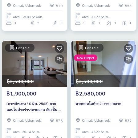
only 200 meters nearby,
ต่ำกว่าตลาด ชั้น 3 เฟอร์ฯครบ
Onnut, Udomsuk
Onnut, Udomsuk
510
553
savings starting at 16.9 million
baht*
Area : 25.80 Sq.wah.
Area : 42.29 Sq.m.
3
5
3
1
1
3
1
For sale
For sale
New Project
฿2,500,000
฿3,500,000
฿1,900,000
฿2,580,000
[ภาพอัพเดท 30 มีค. 2568) ขาย
ขายคอนโดต่ำกว่าราคา ตลาด
คอนโดต่ำกว่าราคาตลาด ห้องชั้น 2
เฟอร์ครบ ขาดแค่เตียง
Onnut, Udomsuk
Onnut, Udomsuk
578
539
Area : 30.14 Sq.m.
Area : 42.29 Sq.m.
1
1
1-4
1
1
1
2
1