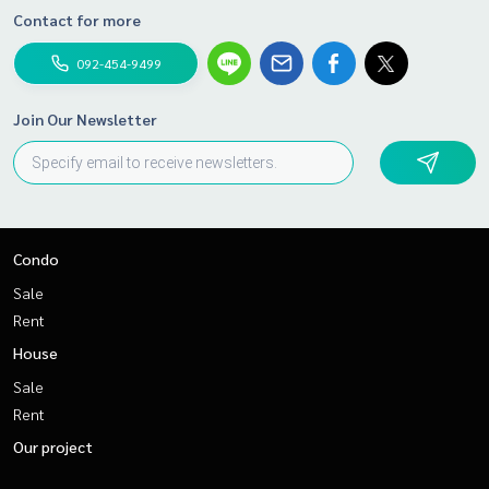
Contact for more
092-454-9499
Join Our Newsletter
Condo
Sale
Rent
House
Sale
Rent
Our project