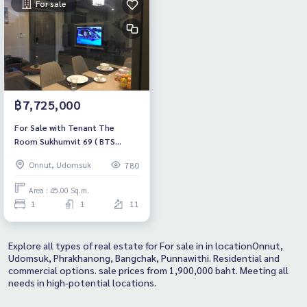
For sale
฿7,725,000
For Sale with Tenant The
Room Sukhumvit 69 ( BTS
Phakanong )
Onnut, Udomsuk
780
Area : 45.00 Sq.m.
1
1
11
Explore all types of real estate for For sale in in locationOnnut,
Udomsuk, Phrakhanong, Bangchak, Punnawithi. Residential and
commercial options. sale prices from 1,900,000 baht. Meeting all
needs in high-potential locations.