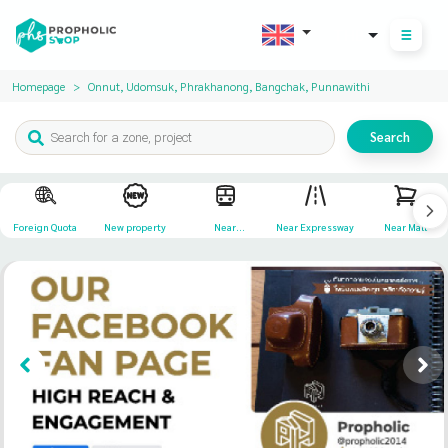
THB
Homepage
Onnut, Udomsuk, Phrakhanong, Bangchak, Punnawithi
Search
Foreign Quota
New property
Near
Near Expressway
Near Mall
Transportation