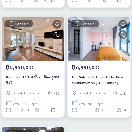
For sale
For sale
฿5,950,000
฿6,990,000
Rare item! 1Bed ชั้น23 ตึกA สูงสุด
For Sale with Tenant The Base
วิวดี
Sukhumvit 50 ( BTS Onnut )
Onnut, Udomsuk
Onnut, Udomsuk
471
1.1k
Area : 47.00 Sq.m.
Area : 58.00 Sq.m.
1
1
23
1
2
2
4