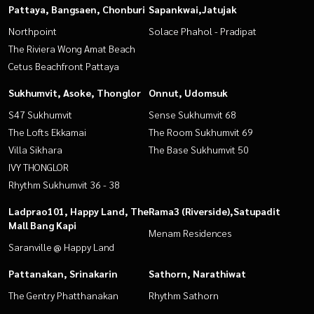
Pattaya, Bangsaen, Chonburi
Sapankwai,Jatujak
Northpoint
Solace Phahol - Pradipat
The Riviera Wong Amat Beach
Cetus Beachfront Pattaya
Sukhumvit, Asoke, Thonglor
Onnut, Udomsuk
S47 Sukhumvit
Sense Sukhumvit 68
The Lofts Ekkamai
The Room Sukhumvit 69
Villa Sikhara
The Base Sukhumvit 50
IVY THONGLOR
Rhythm Sukhumvit 36 - 38
Ladprao101, Happy Land, The
Rama3 (Riverside),Satupadit
Mall Bang Kapi
Menam Residences
Saranville @ Happy Land
Pattanakan, Srinakarin
Sathorn, Narathiwat
The Gentry Phatthanakan
Rhythm Sathorn