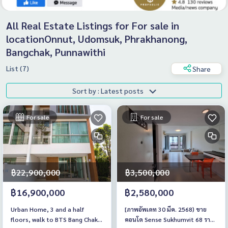
All Real Estate Listings for For sale in
locationOnnut, Udomsuk, Phrakhanong,
Bangchak, Punnawithi
List (7)
Share
Sort by : Latest posts
For sale
For sale
฿22,900,000
฿3,500,000
฿16,900,000
฿2,580,000
Urban Home, 3 and a half
[ภาพอัพเดท 30 มีค. 2568) ขาย
floors, walk to BTS Bang Chak,
คอนโด Sense Sukhumvit 68 ราคา