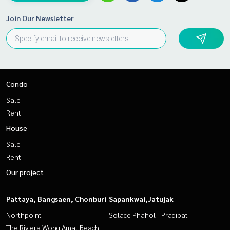
Join Our Newsletter
Condo
Sale
Rent
House
Sale
Rent
Our project
Pattaya, Bangsaen, Chonburi
Sapankwai,Jatujak
Northpoint
Solace Phahol - Pradipat
The Riviera Wong Amat Beach