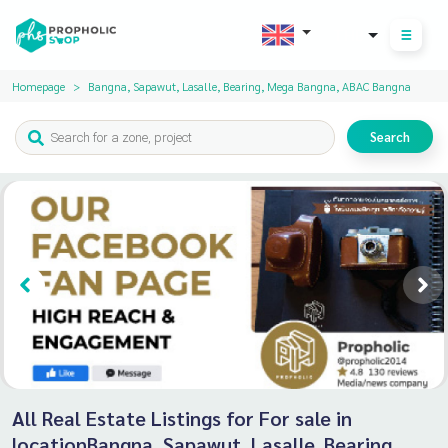
THB
Homepage
Bangna, Sapawut, Lasalle, Bearing, Mega Bangna, ABAC Bangna
Search
All Real Estate Listings for For sale in
locationBangna, Sapawut, Lasalle, Bearing,