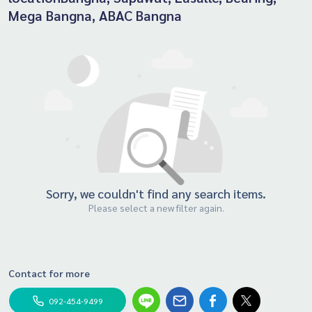
Mega Bangna, ABAC Bangna
Sorry, we couldn't find any search items.
Please select a new filter again.
Contact for more
092-454-9499