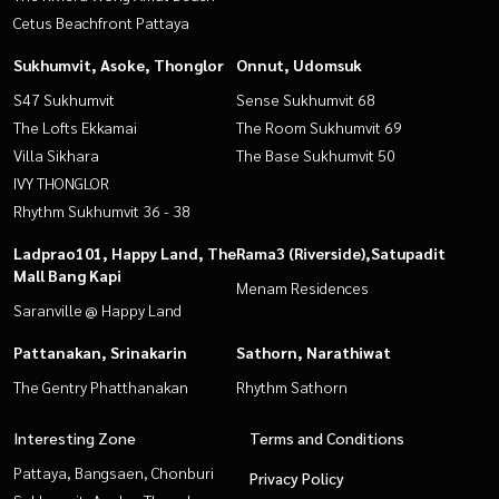
Cetus Beachfront Pattaya
Sukhumvit, Asoke, Thonglor
Onnut, Udomsuk
S47 Sukhumvit
Sense Sukhumvit 68
The Lofts Ekkamai
The Room Sukhumvit 69
Villa Sikhara
The Base Sukhumvit 50
IVY THONGLOR
Rhythm Sukhumvit 36 - 38
Ladprao101, Happy Land, The
Rama3 (Riverside),Satupadit
Mall Bang Kapi
Menam Residences
Saranville @ Happy Land
Pattanakan, Srinakarin
Sathorn, Narathiwat
The Gentry Phatthanakan
Rhythm Sathorn
Interesting Zone
Terms and Conditions
Pattaya, Bangsaen, Chonburi
Privacy Policy