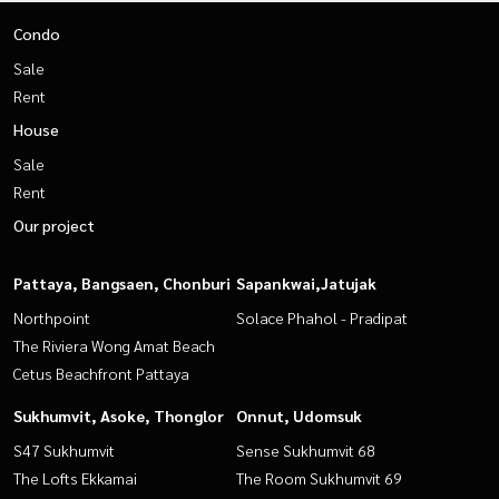
Condo
Sale
Rent
House
Sale
Rent
Our project
Pattaya, Bangsaen, Chonburi
Sapankwai,Jatujak
Northpoint
Solace Phahol - Pradipat
The Riviera Wong Amat Beach
Cetus Beachfront Pattaya
Sukhumvit, Asoke, Thonglor
Onnut, Udomsuk
S47 Sukhumvit
Sense Sukhumvit 68
The Lofts Ekkamai
The Room Sukhumvit 69