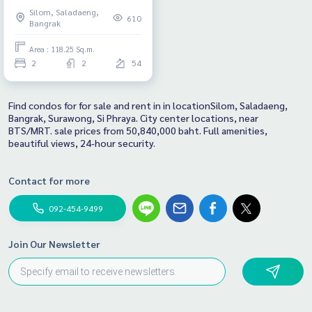
Room, size 118.25 Sq.m., good
Silom, Saladaeng,
price, very beautiful view!
610
Bangrak
Area : 118.25 Sq.m.
2
2
54
Find condos for for sale and rent in in locationSilom, Saladaeng,
Bangrak, Surawong, Si Phraya. City center locations, near
BTS/MRT. sale prices from 50,840,000 baht. Full amenities,
beautiful views, 24-hour security.
Contact for more
092-454-9499
Join Our Newsletter