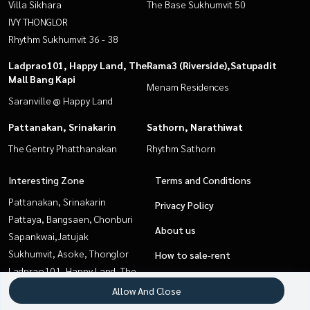
Villa Sikhara
The Base Sukhumvit 50
IVY THONGLOR
Rhythm Sukhumvit 36 - 38
Ladprao101, Happy Land, The
Rama3 (Riverside),Satupadit
Mall Bang Kapi
Menam Residences
Saranville @ Happy Land
Pattanakan, Srinakarin
Sathorn, Narathiwat
The Gentry Phatthanakan
Rhythm Sathorn
Interesting Zone
Terms and Conditions
Pattanakan, Srinakarin
Privacy Policy
Pattaya, Bangsaen, Chonburi
About us
Sapankwai,Jatujak
Sukhumvit, Asoke, Thonglor
How to sale-rent
Ladprao101, Happy Land, The
Contact
Mall Bang Kapi
Allow And Close
Rama3 (Riverside),Satupadit