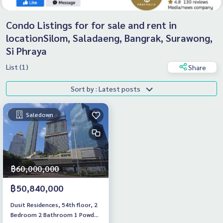
Condo Listings for for sale and rent in
locationSilom, Saladaeng, Bangrak, Surawong,
Si Phraya
List (1)
Share
Sort by : Latest posts
Saledown
฿60,000,000
฿50,840,000
Dusit Residences, 54th floor, 2
Bedroom 2 Bathroom 1 Powder