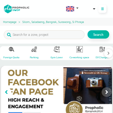
THB
Homepage
Silom, Saladaeng, Bangrak, Surawong, Si Phraya
Search
Foreign Quota
Parking
Gym Lover
Co-working space
EV Charger