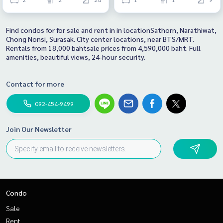
Find condos for for sale and rent in in locationSathorn, Narathiwat,
Chong Nonsi, Surasak. City center locations, near BTS/MRT.
Rentals from 18,000 bahtsale prices from 4,590,000 baht. Full
amenities, beautiful views, 24-hour security.
Contact for more
092-454-9499
Join Our Newsletter
Condo
Sale
Rent