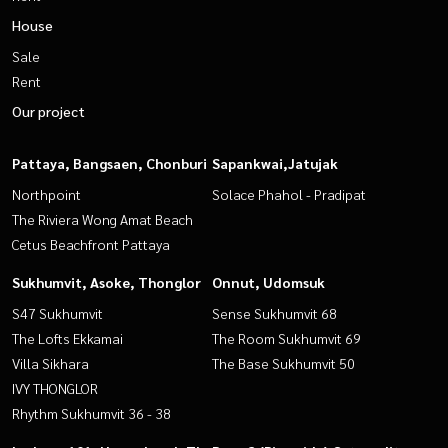
House
Sale
Rent
Our project
Pattaya, Bangsaen, Chonburi
Sapankwai,Jatujak
Northpoint
Solace Phahol - Pradipat
The Riviera Wong Amat Beach
Cetus Beachfront Pattaya
Sukhumvit, Asoke, Thonglor
Onnut, Udomsuk
S47 Sukhumvit
Sense Sukhumvit 68
The Lofts Ekkamai
The Room Sukhumvit 69
Villa Sikhara
The Base Sukhumvit 50
IVY THONGLOR
Rhythm Sukhumvit 36 - 38