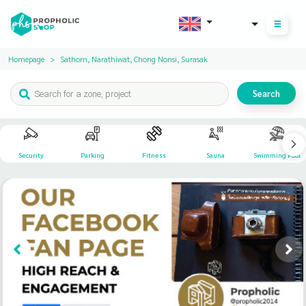
THB
Homepage
Sathorn, Narathiwat, Chong Nonsi, Surasak
Search
Security
Parking
Fitness
Sauna
Swimming Pool