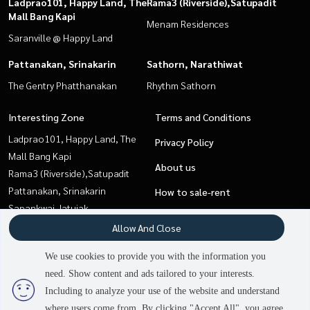
Ladprao101, Happy Land, The
Rama3 (Riverside),Satupadit
Mall Bang Kapi
Menam Residences
Saranville @ Happy Land
Pattanakan, Srinakarin
Sathorn, Narathiwat
The Gentry Phatthanakan
Rhythm Sathorn
Interesting Zone
Terms and Conditions
Ladprao101, Happy Land, The
Privacy Policy
Mall Bang Kapi
About us
Rama3 (Riverside),Satupadit
Pattanakan, Srinakarin
How to sale-rent
Sapankwai,Jatujak
Contact
Sathorn, Narathiwat
Allow And Close
Pattaya, Bangsaen, Chonburi
We use cookies to provide you with the information you
Sukhumvit, Asoke, Thonglor
need. Show content and ads tailored to your interests.
Onnut, Udomsuk
Including to analyze your use of the website and understand
where users come from. By clicking "Accept All", you agree