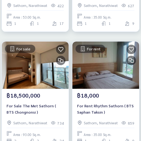
แดง)
Sathorn, Narathiwat
Sathorn, Narathiwat
422
627
Area : 53.00 Sq.m.
Area : 35.00 Sq.m.
1
1
17
1
1
9
For sale
For rent
฿18,500,000
฿18,000
For Sale The Met Sathorn (
For Rent Rhythm Sathorn ( BTS
BTS Chongnonsi )
Saphan Taksin )
Sathorn, Narathiwat
Sathorn, Narathiwat
734
859
Area : 93.00 Sq.m.
Area : 35.00 Sq.m.
2
2
24
1
1
9