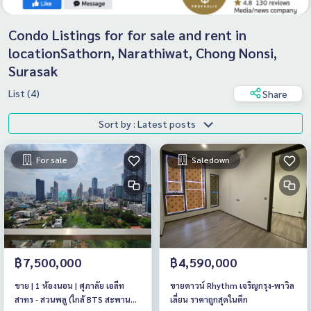
Condo Listings for for sale and rent in
locationSathorn, Narathiwat, Chong Nonsi,
Surasak
List (4)
Share
Sort by : Latest posts
For sale
Saledown
฿7,500,000
฿4,590,000
ขาย | 1 ห้องนอน | ศุภาลัย เอลีท
ขายดาวน์ Rhythm เจริญกรุง-พาวิล
สาทร - สวนพลู (ใกล้ BTS สะพาน
เลี่ยน ราคาถูกสุดในตึก