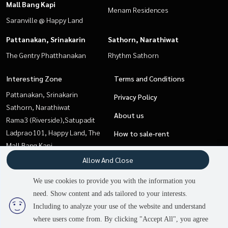
Mall Bang Kapi
Menam Residences
Saranville @ Happy Land
Pattanakan, Srinakarin
Sathorn, Narathiwat
The Gentry Phatthanakan
Rhythm Sathorn
Interesting Zone
Terms and Conditions
Pattanakan, Srinakarin
Privacy Policy
Sathorn, Narathiwat
About us
Rama3 (Riverside),Satupadit
Ladprao101, Happy Land, The
How to sale-rent
Mall Bang Kapi
Contact
Onnut, Udomsuk
Allow And Close
Sapankwai,Jatujak
We use cookies to provide you with the information you
Pattaya, Bangsaen, Chonburi
need. Show content and ads tailored to your interests.
Sukhumvit, Asoke, Thonglor
Including to analyze your use of the website and understand
where users come from. By clicking "Accept All", you agree