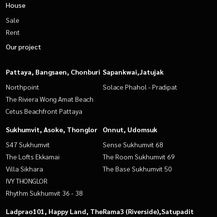
House
Sale
Rent
Our project
Pattaya, Bangsaen, Chonburi
Sapankwai,Jatujak
Northpoint
Solace Phahol - Pradipat
The Riviera Wong Amat Beach
Cetus Beachfront Pattaya
Sukhumvit, Asoke, Thonglor
Onnut, Udomsuk
S47 Sukhumvit
Sense Sukhumvit 68
The Lofts Ekkamai
The Room Sukhumvit 69
Villa Sikhara
The Base Sukhumvit 50
IVY THONGLOR
Rhythm Sukhumvit 36 - 38
Ladprao101, Happy Land, The
Rama3 (Riverside),Satupadit