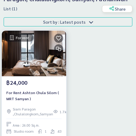
List (1)
Share
Sort by : Latest posts
For rent
฿24,000
For Rent Ashton Chula Silom (
MRT Samyan )
Siam Paragon
1.7k
,Chulalongkorn,Samyan
Area : 26.00 Sq.m.
Studio room
1
43