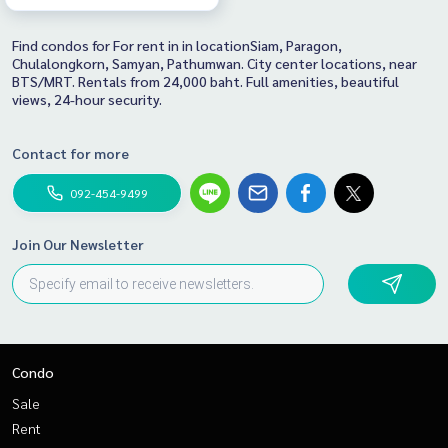
Find condos for For rent in in locationSiam, Paragon,
Chulalongkorn, Samyan, Pathumwan. City center locations, near
BTS/MRT. Rentals from 24,000 baht. Full amenities, beautiful
views, 24-hour security.
Contact for more
092-454-9499
Join Our Newsletter
Condo
Sale
Rent