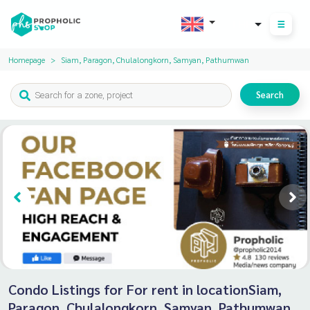
THB
Homepage
Siam, Paragon, Chulalongkorn, Samyan, Pathumwan
Search
Condo Listings for For rent in locationSiam,
Paragon, Chulalongkorn, Samyan, Pathumwan