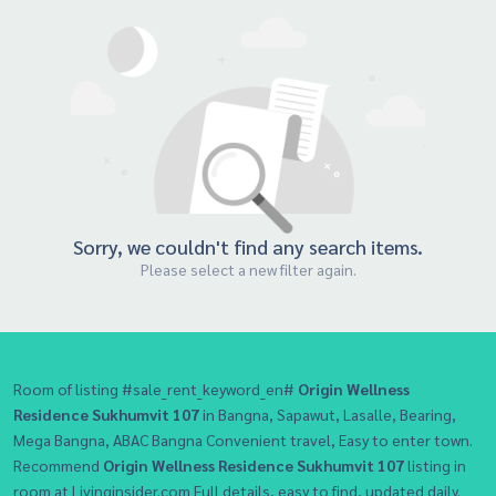
Sorry, we couldn't find any search items.
Please select a new filter again.
Room of listing #sale_rent_keyword_en#
Origin Wellness
Residence Sukhumvit 107
in Bangna, Sapawut, Lasalle, Bearing,
Mega Bangna, ABAC Bangna Convenient travel, Easy to enter town.
Recommend
Origin Wellness Residence Sukhumvit 107
listing in
room at Livinginsider.com Full details, easy to find, updated daily.