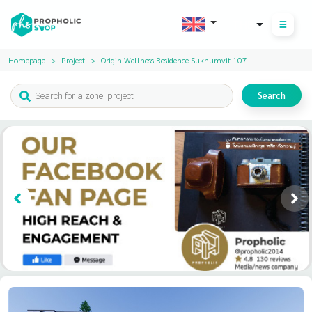
THB
Homepage
Project
Origin Wellness Residence Sukhumvit 107
Search