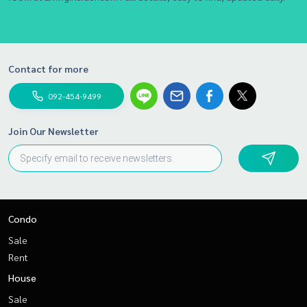
Contact for more
092-454-9499
Join Our Newsletter
Condo
Sale
Rent
House
Sale