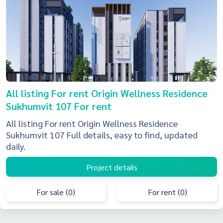
All listing For rent Origin Wellness Residence
Sukhumvit 107 For rent
All listing For rent Origin Wellness Residence
Sukhumvit 107 Full details, easy to find, updated
daily.
Project details
For sale (0)
For rent (0)