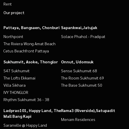
Rent
Our project
Pattaya, Bangsaen, Chonburi
Sapankwai,Jatujak
Northpoint
Solace Phahol - Pradipat
The Riviera Wong Amat Beach
Cetus Beachfront Pattaya
Sukhumvit, Asoke, Thonglor
Onnut, Udomsuk
S47 Sukhumvit
Sense Sukhumvit 68
The Lofts Ekkamai
The Room Sukhumvit 69
Villa Sikhara
The Base Sukhumvit 50
IVY THONGLOR
Rhythm Sukhumvit 36 - 38
Ladprao101, Happy Land, The
Rama3 (Riverside),Satupadit
Mall Bang Kapi
Menam Residences
Saranville @ Happy Land